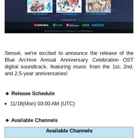
Sensei, we're excited to announce the release of the
Blue Archive Annual Anniversary Celebration OST
digital soundtrack, featuring music from the 1st, 2nd,
and 2.5-year anniversaries!
🔹
Release Schedule
11/18(Mon) 03:00 AM (UTC)
🔹
Available Channels
Available Channels