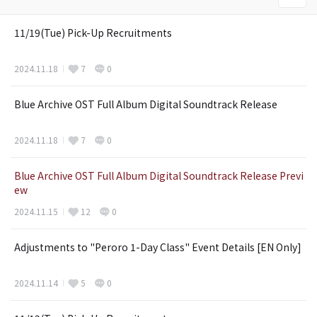
11/19(Tue) Pick-Up Recruitments
2024.11.18
7
0
Blue Archive OST Full Album Digital Soundtrack Release
2024.11.18
7
0
Blue Archive OST Full Album Digital Soundtrack Release Previ
ew
2024.11.15
12
0
Adjustments to "Peroro 1-Day Class" Event Details [EN Only]
2024.11.14
5
0