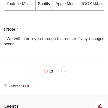
Youtube Music
Spotify
Apple Music
JOOX
kkbox
❗
Note
❗
- We will inform you through this notice if any changes
occur.
12
0
Comments
Events