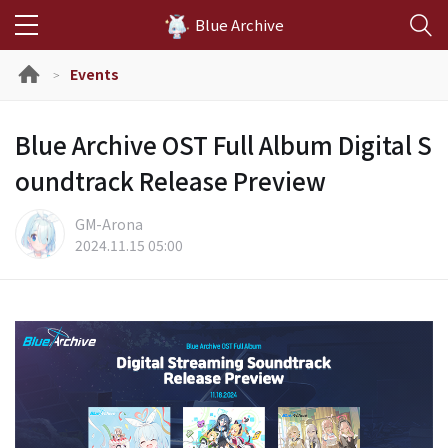
Blue Archive
Events
>
Blue Archive OST Full Album Digital S
oundtrack Release Preview
GM-Arona
2024.11.15 05:00